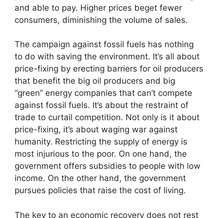
and able to pay. Higher prices beget fewer
consumers, diminishing the volume of sales.
The campaign against fossil fuels has nothing
to do with saving the environment. It’s all about
price-fixing by erecting barriers for oil producers
that benefit the big oil producers and big
“green” energy companies that can’t compete
against fossil fuels. It’s about the restraint of
trade to curtail competition. Not only is it about
price-fixing, it’s about waging war against
humanity. Restricting the supply of energy is
most injurious to the poor. On one hand, the
government offers subsidies to people with low
income. On the other hand, the government
pursues policies that raise the cost of living.
The key to an economic recovery does not rest