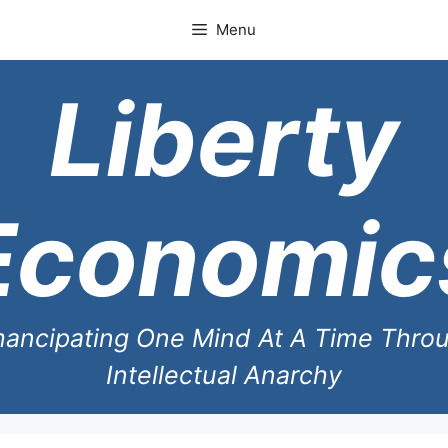
Skip
Menu
to
content
Liberty
Economic
ancipating One Mind At A Time Thro
Intellectual Anarchy