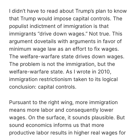
I didn’t have to read about Trump’s plan to know
that Trump would impose capital controls. The
populist indictment of immigration is that
immigrants “drive down wages.” Not true. This
argument dovetails with arguments in favor of
minimum wage law as an effort to fix wages.
The welfare-warfare state drives down wages.
The problem is not the immigration, but the
welfare-warfare state. As I wrote in 2010,
immigration restrictionism taken to its logical
conclusion: capital controls.
Pursuant to the right wing, more immigration
means more labor and consequently lower
wages. On the surface, it sounds plausible. But
sound economics informs us that more
productive labor results in higher real wages for