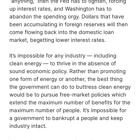
“anything,” then the Fed has to tighten, forcing
up interest rates, and Washington has to
abandon the spending orgy. Dollars that have
been accumulating in foreign reserves will then
come flowing back into the domestic loan
market, begetting lower interest rates.
It’s impossible for any industry — including
clean energy — to thrive in the absence of
sound economic policy. Rather than promoting
one form of energy or another, the best thing
the government can do to buttress clean energy
would be to pursue free-market policies which
extend the maximum number of benefits for the
maximum number of people. It’s impossible for
a government to bankrupt a people and keep
industry intact.