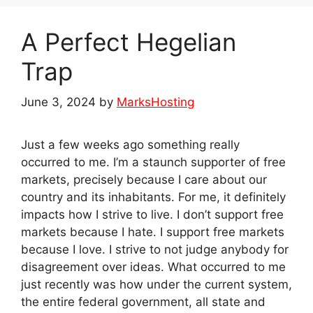
A Perfect Hegelian
Trap
June 3, 2024
by
MarksHosting
Just a few weeks ago something really
occurred to me. I’m a staunch supporter of free
markets, precisely because I care about our
country and its inhabitants. For me, it definitely
impacts how I strive to live. I don’t support free
markets because I hate. I support free markets
because I love. I strive to not judge anybody for
disagreement over ideas. What occurred to me
just recently was how under the current system,
the entire federal government, all state and