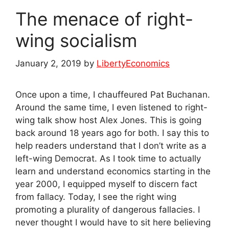
The menace of right-
wing socialism
January 2, 2019
by
LibertyEconomics
Once upon a time, I chauffeured Pat Buchanan.
Around the same time, I even listened to right-
wing talk show host Alex Jones. This is going
back around 18 years ago for both. I say this to
help readers understand that I don’t write as a
left-wing Democrat. As I took time to actually
learn and understand economics starting in the
year 2000, I equipped myself to discern fact
from fallacy. Today, I see the right wing
promoting a plurality of dangerous fallacies. I
never thought I would have to sit here believing