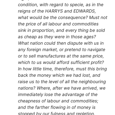
condition, with regard to specie, as in the
reigns of the HARRYS and EDWARDS,
what would be the consequence? Must not
the price of all labour and commodities
sink in proportion, and every thing be sold
as cheap as they were in those ages?
What nation could then dispute with us in
any foreign market, or pretend to navigate
or to sell manufactures at the same price,
which to us would afford sufficient profit?
In how little time, therefore, must this bring
back the money which we had lost, and
raise us to the level of all the neighbouring
nations? Where, after we have arrived, we
immediately lose the advantage of the
cheapness of labour and commodities;
and the farther flowing in of money is
stopped by our fulness and repletion.