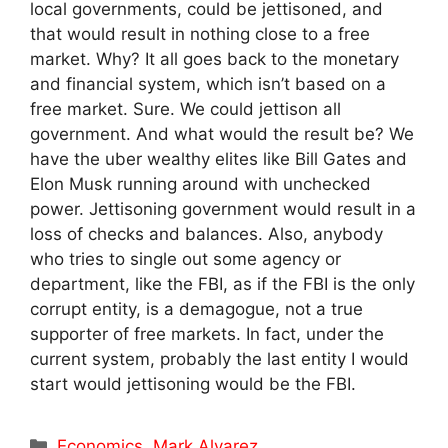
local governments, could be jettisoned, and
that would result in nothing close to a free
market. Why? It all goes back to the monetary
and financial system, which isn’t based on a
free market. Sure. We could jettison all
government. And what would the result be? We
have the uber wealthy elites like Bill Gates and
Elon Musk running around with unchecked
power. Jettisoning government would result in a
loss of checks and balances. Also, anybody
who tries to single out some agency or
department, like the FBI, as if the FBI is the only
corrupt entity, is a demagogue, not a true
supporter of free markets. In fact, under the
current system, probably the last entity I would
start would jettisoning would be the FBI.
Categories
Economics
,
Mark Alvarez