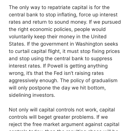
The only way to repatriate capital is for the
central bank to stop inflating, force up interest
rates and return to sound money. If we pursued
the right economic policies, people would
voluntarily keep their money in the United
States. If the government in Washington seeks
to curtail capital flight, it must stop fixing prices
and stop using the central bank to suppress
interest rates. If Powell is getting anything
wrong, it’s that the Fed isn’t raising rates
aggressively enough. The policy of gradualism
will only postpone the day we hit bottom,
sidelining investors.
Not only will capital controls not work, capital
controls will beget greater problems. If we
reject the free market argument against capital