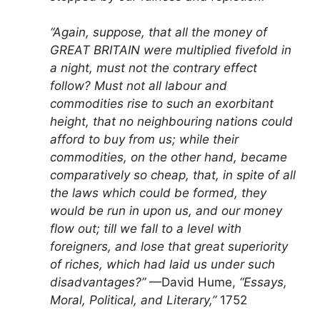
“Again, suppose, that all the money of
GREAT BRITAIN were multiplied fivefold in
a night, must not the contrary effect
follow? Must not all labour and
commodities rise to such an exorbitant
height, that no neighbouring nations could
afford to buy from us; while their
commodities, on the other hand, became
comparatively so cheap, that, in spite of all
the laws which could be formed, they
would be run in upon us, and our money
flow out; till we fall to a level with
foreigners, and lose that great superiority
of riches, which had laid us under such
disadvantages?”
—David Hume,
“Essays,
Moral, Political, and Literary,”
1752