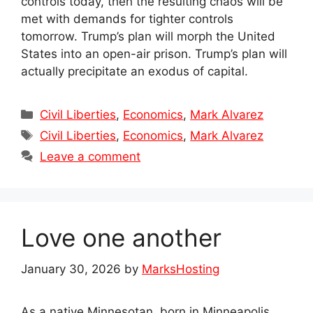
controls today, then the resulting chaos will be
met with demands for tighter controls
tomorrow. Trump’s plan will morph the United
States into an open-air prison. Trump’s plan will
actually precipitate an exodus of capital.
Categories
Civil Liberties
,
Economics
,
Mark Alvarez
Tags
Civil Liberties
,
Economics
,
Mark Alvarez
Leave a comment
Love one another
January 30, 2026
by
MarksHosting
As a native Minnesotan, born in Minneapolis,