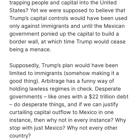
trapping people and capital into the United
States? Yet we were supposed to believe that
Trump’s capital controls would have been used
only against immigrants and until the Mexican
government ponied up the capital to build a
border wall, at which time Trump would cease
being a menace.
Supposedly, Trump’s plan would have been
limited to immigrants (somehow making it a
good thing). Arbitrage has a funny way of
holding lawless regimes in check. Desperate
governments – like ones with a $22 trillion debt
– do desperate things, and if we can justify
curtailing capital outflow to Mexico in one
instance, then why not in every instance? Why
stop with just Mexico? Why not every other
country?