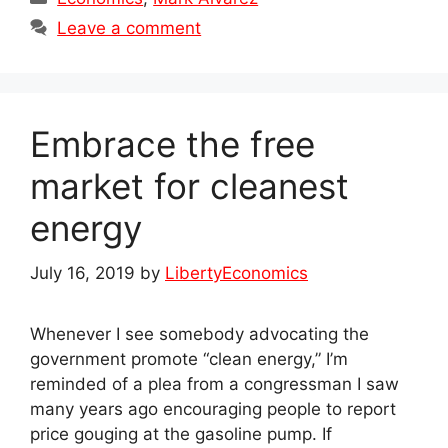
Leave a comment
Embrace the free
market for cleanest
energy
July 16, 2019
by
LibertyEconomics
Whenever I see somebody advocating the
government promote “clean energy,” I’m
reminded of a plea from a congressman I saw
many years ago encouraging people to report
price gouging at the gasoline pump. If