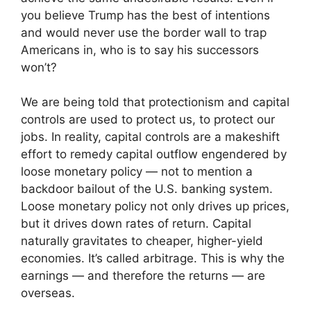
you believe Trump has the best of intentions
and would never use the border wall to trap
Americans in, who is to say his successors
won’t?
We are being told that protectionism and capital
controls are used to protect us, to protect our
jobs. In reality, capital controls are a makeshift
effort to remedy capital outflow engendered by
loose monetary policy — not to mention a
backdoor bailout of the U.S. banking system.
Loose monetary policy not only drives up prices,
but it drives down rates of return. Capital
naturally gravitates to cheaper, higher-yield
economies. It’s called arbitrage. This is why the
earnings — and therefore the returns — are
overseas.