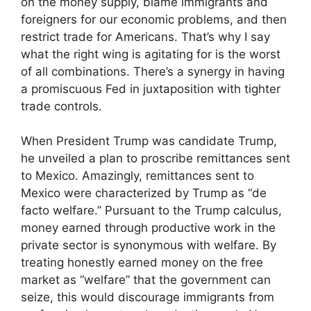
on the money supply, blame immigrants and
foreigners for our economic problems, and then
restrict trade for Americans. That’s why I say
what the right wing is agitating for is the worst
of all combinations. There’s a synergy in having
a promiscuous Fed in juxtaposition with tighter
trade controls.
When President Trump was candidate Trump,
he unveiled a plan to proscribe remittances sent
to Mexico. Amazingly, remittances sent to
Mexico were characterized by Trump as “de
facto welfare.” Pursuant to the Trump calculus,
money earned through productive work in the
private sector is synonymous with welfare. By
treating honestly earned money on the free
market as “welfare” that the government can
seize, this would discourage immigrants from