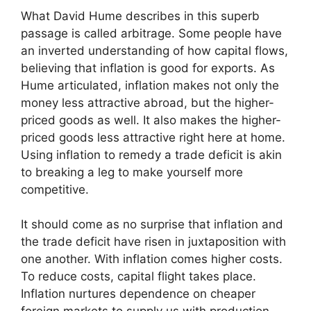
What David Hume describes in this superb
passage is called arbitrage. Some people have
an inverted understanding of how capital flows,
believing that inflation is good for exports. As
Hume articulated, inflation makes not only the
money less attractive abroad, but the higher-
priced goods as well. It also makes the higher-
priced goods less attractive right here at home.
Using inflation to remedy a trade deficit is akin
to breaking a leg to make yourself more
competitive.
It should come as no surprise that inflation and
the trade deficit have risen in juxtaposition with
one another. With inflation comes higher costs.
To reduce costs, capital flight takes place.
Inflation nurtures dependence on cheaper