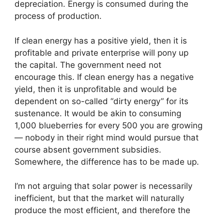
depreciation. Energy is consumed during the
process of production.
If clean energy has a positive yield, then it is
profitable and private enterprise will pony up
the capital. The government need not
encourage this. If clean energy has a negative
yield, then it is unprofitable and would be
dependent on so-called “dirty energy” for its
sustenance. It would be akin to consuming
1,000 blueberries for every 500 you are growing
— nobody in their right mind would pursue that
course absent government subsidies.
Somewhere, the difference has to be made up.
I’m not arguing that solar power is necessarily
inefficient, but that the market will naturally
produce the most efficient, and therefore the