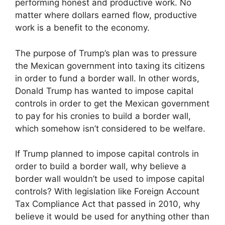
performing honest and productive work. No
matter where dollars earned flow, productive
work is a benefit to the economy.
The purpose of Trump’s plan was to pressure
the Mexican government into taxing its citizens
in order to fund a border wall. In other words,
Donald Trump has wanted to impose capital
controls in order to get the Mexican government
to pay for his cronies to build a border wall,
which somehow isn’t considered to be welfare.
If Trump planned to impose capital controls in
order to build a border wall, why believe a
border wall wouldn’t be used to impose capital
controls? With legislation like Foreign Account
Tax Compliance Act that passed in 2010, why
believe it would be used for anything other than