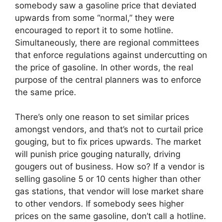
somebody saw a gasoline price that deviated
upwards from some “normal,” they were
encouraged to report it to some hotline.
Simultaneously, there are regional committees
that enforce regulations against undercutting on
the price of gasoline. In other words, the real
purpose of the central planners was to enforce
the same price.
There’s only one reason to set similar prices
amongst vendors, and that’s not to curtail price
gouging, but to fix prices upwards. The market
will punish price gouging naturally, driving
gougers out of business. How so? If a vendor is
selling gasoline 5 or 10 cents higher than other
gas stations, that vendor will lose market share
to other vendors. If somebody sees higher
prices on the same gasoline, don’t call a hotline.