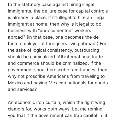
to the statutory case against hiring illegal
immigrants, the de jure case for capital controls
is already in place. If it’s illegal to hire an illegal
immigrant at home, then why is it legal to do
business with “undocumented” workers
abroad? (In that case, one becomes the de
facto employer of foreigners living abroad.) For
the sake of logical consistency, outsourcing
should be criminalized. All international trade
and commerce should be criminalized. If the
government should proscribe remittances, then
why not proscribe Americans from traveling to
Mexico and paying Mexican nationals for goods
and services?
An economic iron curtain, which the right wing
clamors for, works both ways. Let me remind
you that if the government can trap capital in, it