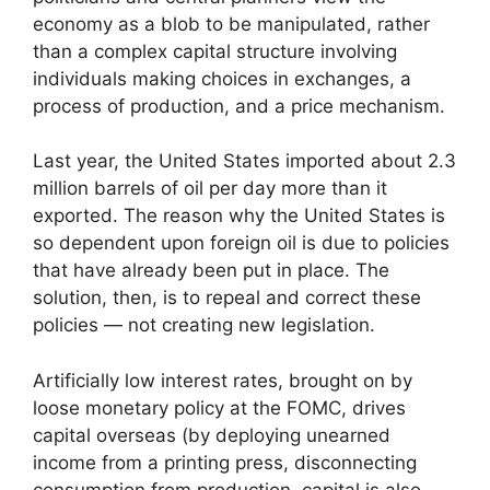
economy as a blob to be manipulated, rather
than a complex capital structure involving
individuals making choices in exchanges, a
process of production, and a price mechanism.
Last year, the United States imported about 2.3
million barrels of oil per day more than it
exported. The reason why the United States is
so dependent upon foreign oil is due to policies
that have already been put in place. The
solution, then, is to repeal and correct these
policies — not creating new legislation.
Artificially low interest rates, brought on by
loose monetary policy at the FOMC, drives
capital overseas (by deploying unearned
income from a printing press, disconnecting
consumption from production, capital is also