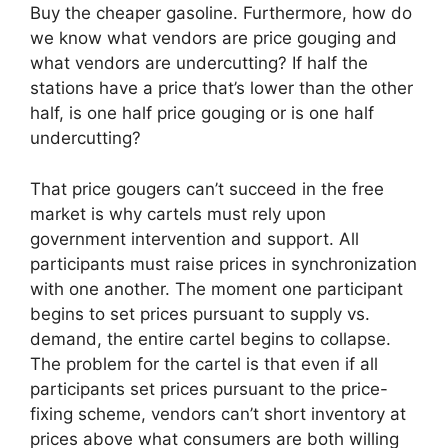
Buy the cheaper gasoline. Furthermore, how do
we know what vendors are price gouging and
what vendors are undercutting? If half the
stations have a price that’s lower than the other
half, is one half price gouging or is one half
undercutting?
That price gougers can’t succeed in the free
market is why cartels must rely upon
government intervention and support. All
participants must raise prices in synchronization
with one another. The moment one participant
begins to set prices pursuant to supply vs.
demand, the entire cartel begins to collapse.
The problem for the cartel is that even if all
participants set prices pursuant to the price-
fixing scheme, vendors can’t short inventory at
prices above what consumers are both willing