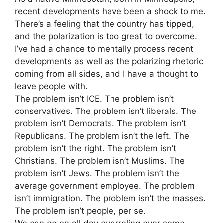
recent developments have been a shock to me.
There’s a feeling that the country has tipped,
and the polarization is too great to overcome.
I’ve had a chance to mentally process recent
developments as well as the polarizing rhetoric
coming from all sides, and I have a thought to
leave people with.
The problem isn’t ICE. The problem isn’t
conservatives. The problem isn’t liberals. The
problem isn’t Democrats. The problem isn’t
Republicans. The problem isn’t the left. The
problem isn’t the right. The problem isn’t
Christians. The problem isn’t Muslims. The
problem isn’t Jews. The problem isn’t the
average government employee. The problem
isn’t immigration. The problem isn’t the masses.
The problem isn’t people, per se.
We can go on all day quarreling over some