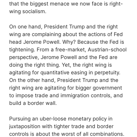
that the biggest menace we now face is right-
wing socialism.
On one hand, President Trump and the right
wing are complaining about the actions of Fed
head Jerome Powell. Why? Because the Fed is
tightening. From a free-market, Austrian-school
perspective, Jerome Powell and the Fed are
doing the right thing. Yet, the right wing is
agitating for quantitative easing in perpetuity.
On the other hand, President Trump and the
right wing are agitating for bigger government
to impose trade and immigration controls, and
build a border wall.
Pursuing an uber-loose monetary policy in
juxtaposition with tighter trade and border
controls is about the worst of all combinations.