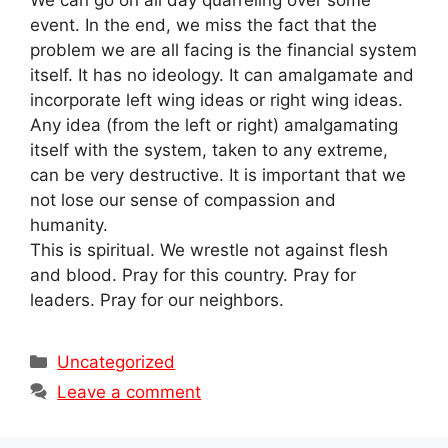
event. In the end, we miss the fact that the
problem we are all facing is the financial system
itself. It has no ideology. It can amalgamate and
incorporate left wing ideas or right wing ideas.
Any idea (from the left or right) amalgamating
itself with the system, taken to any extreme,
can be very destructive. It is important that we
not lose our sense of compassion and
humanity.
This is spiritual. We wrestle not against flesh
and blood. Pray for this country. Pray for
leaders. Pray for our neighbors.
Categories
Uncategorized
Leave a comment