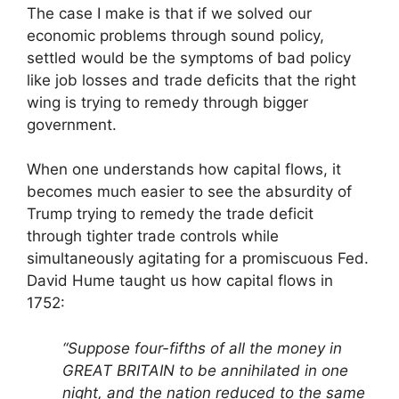
The case I make is that if we solved our
economic problems through sound policy,
settled would be the symptoms of bad policy
like job losses and trade deficits that the right
wing is trying to remedy through bigger
government.
When one understands how capital flows, it
becomes much easier to see the absurdity of
Trump trying to remedy the trade deficit
through tighter trade controls while
simultaneously agitating for a promiscuous Fed.
David Hume taught us how capital flows in
1752:
“Suppose four-fifths of all the money in
GREAT BRITAIN to be annihilated in one
night, and the nation reduced to the same