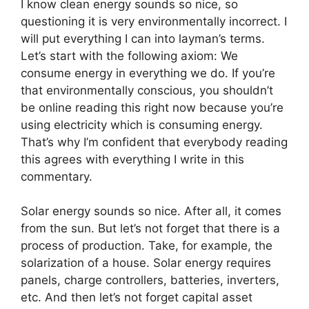
I know clean energy sounds so nice, so
questioning it is very environmentally incorrect. I
will put everything I can into layman’s terms.
Let’s start with the following axiom: We
consume energy in everything we do. If you’re
that environmentally conscious, you shouldn’t
be online reading this right now because you’re
using electricity which is consuming energy.
That’s why I’m confident that everybody reading
this agrees with everything I write in this
commentary.
Solar energy sounds so nice. After all, it comes
from the sun. But let’s not forget that there is a
process of production. Take, for example, the
solarization of a house. Solar energy requires
panels, charge controllers, batteries, inverters,
etc. And then let’s not forget capital asset