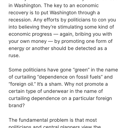
in Washington. The key to an economic
recovery is to put Washington through a
recession. Any efforts by politicians to con you
into believing they’re stimulating some kind of
economic progress — again, bribing you with
your own money — by promoting one form of
energy or another should be detected as a
ruse.
Some politicians have gone “green” in the name
of curtailing “dependence on fossil fuels” and
“foreign oil.” It’s a sham. Why not promote a
certain type of underwear in the name of
curtailing dependence on a particular foreign
brand?
The fundamental problem is that most
politicians and central planners view the