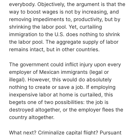
everybody. Objectively, the argument is that the
way to boost wages is not by increasing, and
removing impediments to, productivity, but by
shrinking the labor pool. Yet, curtailing
immigration to the U.S. does nothing to shrink
the labor pool. The aggregate supply of labor
remains intact, but in other countries.
The government could inflict injury upon every
employer of Mexican immigrants (legal or
illegal). However, this would do absolutely
nothing to create or save a job. If employing
inexpensive labor at home is curtailed, this
begets one of two possibilities: the job is
destroyed altogether, or the employer flees the
country altogether.
What next? Criminalize capital flight? Pursuant