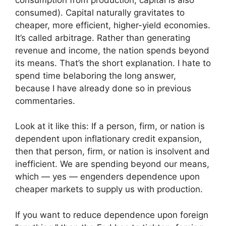
consumed). Capital naturally gravitates to
cheaper, more efficient, higher-yield economies.
It’s called arbitrage. Rather than generating
revenue and income, the nation spends beyond
its means. That’s the short explanation. I hate to
spend time belaboring the long answer,
because I have already done so in previous
commentaries.
Look at it like this: If a person, firm, or nation is
dependent upon inflationary credit expansion,
then that person, firm, or nation is insolvent and
inefficient. We are spending beyond our means,
which — yes — engenders dependence upon
cheaper markets to supply us with production.
If you want to reduce dependence upon foreign