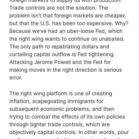
foreign markets to supply us with production.
Trade controls are not the solution. The
problem isn’t that foreign markets are cheaper,
but that the U.S. has been too expensive. Why?
Because we’ve had an uber-loose Fed, which
the right wing wants to continue on unabated.
The only path to repatriating dollars and
curtailing capital outflow is Fed tightening.
Attacking Jerome Powell and the Fed for
making moves in the right direction is serious
error.
The right wing platform is one of creating
inflation, scapegoating immigrants for
subsequent economic problems, and then
trying to combat the effects of its own policies
through tighter trade controls, which are
objectively capital controls. In other words, pour