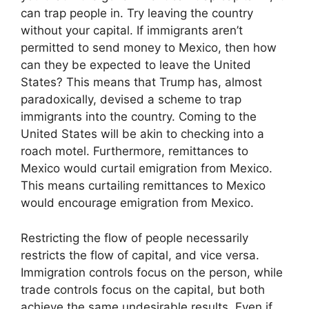
can trap people in. Try leaving the country
without your capital. If immigrants aren’t
permitted to send money to Mexico, then how
can they be expected to leave the United
States? This means that Trump has, almost
paradoxically, devised a scheme to trap
immigrants into the country. Coming to the
United States will be akin to checking into a
roach motel. Furthermore, remittances to
Mexico would curtail emigration from Mexico.
This means curtailing remittances to Mexico
would encourage emigration from Mexico.
Restricting the flow of people necessarily
restricts the flow of capital, and vice versa.
Immigration controls focus on the person, while
trade controls focus on the capital, but both
achieve the same undesirable results. Even if