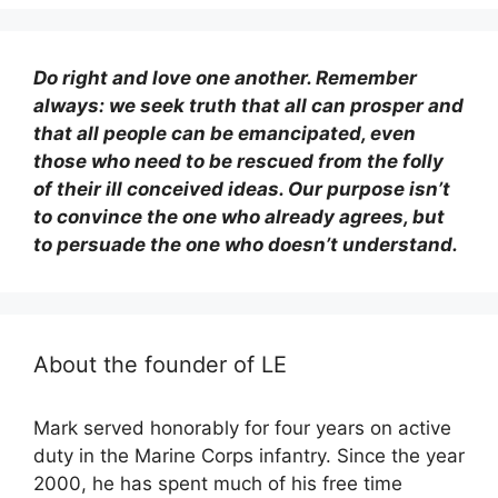
Do right and love one another. Remember
always: we seek truth that all can prosper and
that all people can be emancipated, even
those who need to be rescued from the folly
of their ill conceived ideas. Our purpose isn’t
to convince the one who already agrees, but
to persuade the one who doesn’t understand.
About the founder of LE
Mark served honorably for four years on active
duty in the Marine Corps infantry. Since the year
2000, he has spent much of his free time