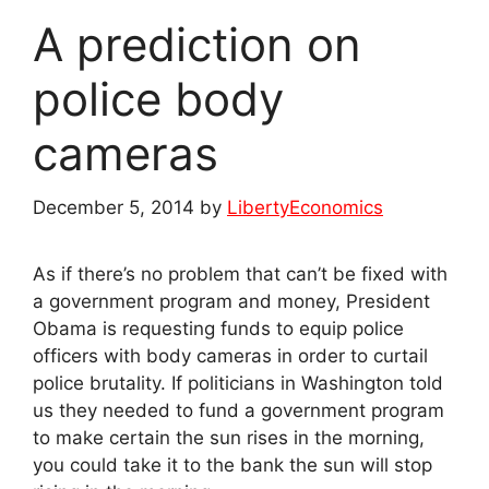
A prediction on
police body
cameras
December 5, 2014
by
LibertyEconomics
As if there’s no problem that can’t be fixed with
a government program and money, President
Obama is requesting funds to equip police
officers with body cameras in order to curtail
police brutality. If politicians in Washington told
us they needed to fund a government program
to make certain the sun rises in the morning,
you could take it to the bank the sun will stop