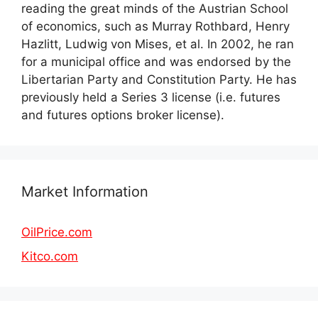
reading the great minds of the Austrian School
of economics, such as Murray Rothbard, Henry
Hazlitt, Ludwig von Mises, et al. In 2002, he ran
for a municipal office and was endorsed by the
Libertarian Party and Constitution Party. He has
previously held a Series 3 license (i.e. futures
and futures options broker license).
Market Information
OilPrice.com
Kitco.com