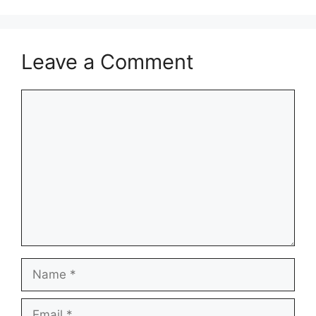
Leave a Comment
Comment
Name
Email