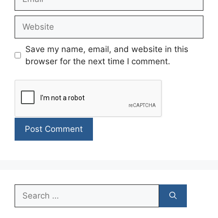
Website
Save my name, email, and website in this
browser for the next time I comment.
Search
for: