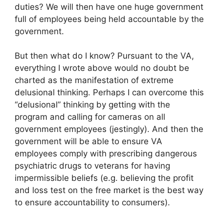
duties? We will then have one huge government
full of employees being held accountable by the
government.
But then what do I know? Pursuant to the VA,
everything I wrote above would no doubt be
charted as the manifestation of extreme
delusional thinking. Perhaps I can overcome this
“delusional” thinking by getting with the
program and calling for cameras on all
government employees (jestingly). And then the
government will be able to ensure VA
employees comply with prescribing dangerous
psychiatric drugs to veterans for having
impermissible beliefs (e.g. believing the profit
and loss test on the free market is the best way
to ensure accountability to consumers).