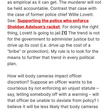
as empirical as it can get. The murderer will not
be held accountable. Contrast that case with
the case of former police chief Willie Lovett.
See:
Supporting the police who enforce
Sheldon Adelson’s racket
. For doing the right
thing, Lovett is going to jail.
[1]
The trend is not
for the government to administer justice but to
drive up its cost (i.e. drive up the cost of a
“bribe” or protection). My rule is to look for the
means to further that trend in every political
plan.
How will body cameras impact officer
discretion? Suppose an officer wants to be
courteous by not enforcing an unjust statute –
say, letting somebody off with a warning – will
that officer be unable to deviate from policy? I
believe it will be less likely that body cameras