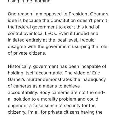
rising in the morning.
One reason I am opposed to President Obama’s
idea is because the Constitution doesn’t permit
the federal government to exert this kind of
control over local LEOs. Even if funded and
initiated entirely at the local level, I would
disagree with the government usurping the role
of private citizens.
Historically, government has been incapable of
holding itself accountable. The video of Eric
Garner’s murder demonstrates the inadequacy
of cameras as a means to achieve
accountability. Body cameras are not the end-
all solution to a morality problem and could
engender a false sense of security for the
citizenry. I’m all for private citizens having the