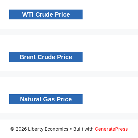
WTI Crude Price
Brent Crude Price
Natural Gas Price
© 2026 Liberty Economics
• Built with
GeneratePress