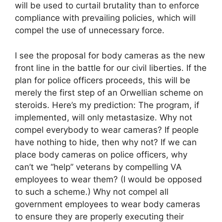
will be used to curtail brutality than to enforce
compliance with prevailing policies, which will
compel the use of unnecessary force.
I see the proposal for body cameras as the new
front line in the battle for our civil liberties. If the
plan for police officers proceeds, this will be
merely the first step of an Orwellian scheme on
steroids. Here’s my prediction: The program, if
implemented, will only metastasize. Why not
compel everybody to wear cameras? If people
have nothing to hide, then why not? If we can
place body cameras on police officers, why
can’t we “help” veterans by compelling VA
employees to wear them? (I would be opposed
to such a scheme.) Why not compel all
government employees to wear body cameras
to ensure they are properly executing their