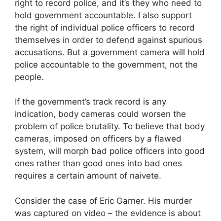
right to record police, and it’s they who need to
hold government accountable. I also support
the right of individual police officers to record
themselves in order to defend against spurious
accusations. But a government camera will hold
police accountable to the government, not the
people.
If the government’s track record is any
indication, body cameras could worsen the
problem of police brutality. To believe that body
cameras, imposed on officers by a flawed
system, will morph bad police officers into good
ones rather than good ones into bad ones
requires a certain amount of naivete.
Consider the case of Eric Garner. His murder
was captured on video – the evidence is about