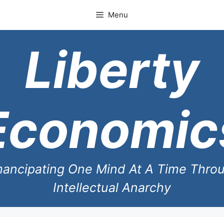
Skip
Menu
to
content
Liberty
Economic
ancipating One Mind At A Time Thro
Intellectual Anarchy