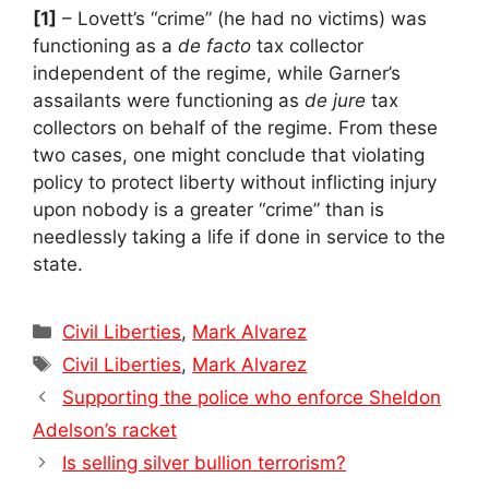
[1]
– Lovett’s “crime” (he had no victims) was
functioning as a
de facto
tax collector
independent of the regime, while Garner’s
assailants were functioning as
de jure
tax
collectors on behalf of the regime. From these
two cases, one might conclude that violating
policy to protect liberty without inflicting injury
upon nobody is a greater “crime” than is
needlessly taking a life if done in service to the
state.
Categories
Civil Liberties
,
Mark Alvarez
Tags
Civil Liberties
,
Mark Alvarez
Supporting the police who enforce Sheldon
Adelson’s racket
Is selling silver bullion terrorism?